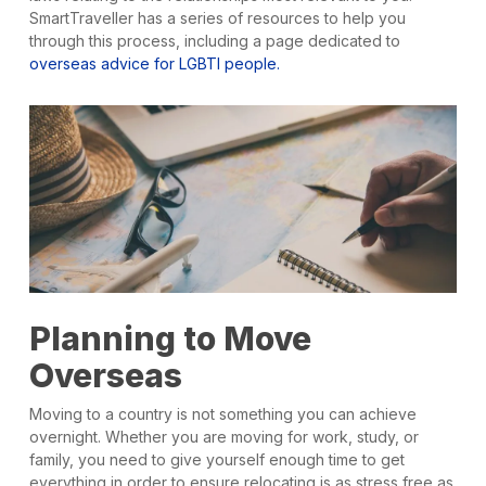
SmartTraveller has a series of resources to help you
through this process, including a page dedicated to
overseas advice for LGBTI people.
Planning to Move
Overseas
Moving to a country is not something you can achieve
overnight. Whether you are moving for work, study, or
family, you need to give yourself enough time to get
everything in order to ensure relocating is as stress free as