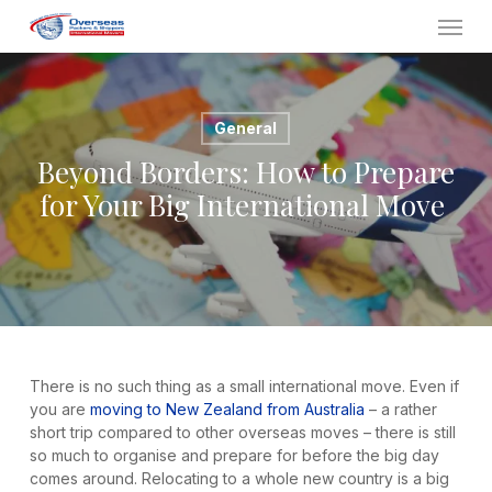
Skip
Menu
to
main
content
General
Beyond Borders: How to Prepare
for Your Big International Move
There is no such thing as a small international move. Even if
you are
moving to New Zealand from Australia
– a rather
short trip compared to other overseas moves – there is still
so much to organise and prepare for before the big day
comes around. Relocating to a whole new country is a big