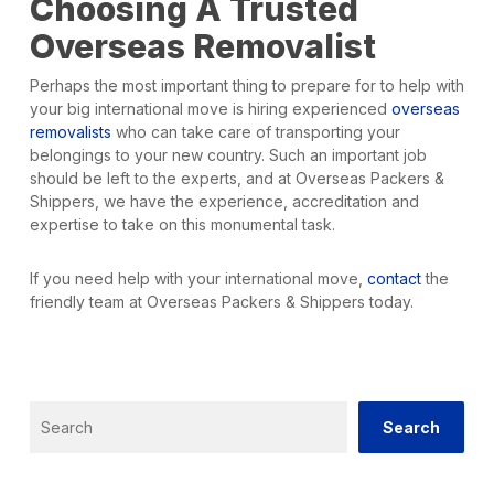
Choosing A Trusted
Overseas Removalist
Perhaps the most important thing to prepare for to help with
your big international move is hiring experienced
overseas
removalists
who can take care of transporting your
belongings to your new country. Such an important job
should be left to the experts, and at Overseas Packers &
Shippers, we have the experience, accreditation and
expertise to take on this monumental task.
If you need help with your international move,
contact
the
friendly team at Overseas Packers & Shippers today.
Search
Search