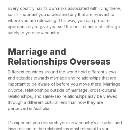
Every country has its own risks associated with living there,
so it’s important you understand any that are relevant to
where you are relocating. This way, you can prepare
appropriately to give yourself the best chance of settling in
safely to your new country.
Marriage and
Relationships Overseas
Different countries around the world hold different views
and attitudes towards marriage and relationships that are
important to be aware of before you move there. Marriage,
divorce, relationships outside of marriage, cross-cultural
relationships, and same-sex relationships may be viewed
through a different cultural lens than how they are
perceived in Australia.
It’s important you research your new country’s attitudes and
laws relating to the relationships most relevant to you.