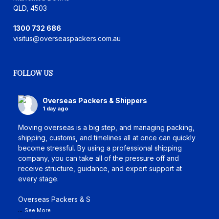
QLD, 4503
1300 732 686
visitus@overseaspackers.com.au
FOLLOW US
Overseas Packers & Shippers
1 day ago
Moving overseas is a big step, and managing packing,
shipping, customs, and timelines all at once can quickly
become stressful. By using a professional shipping
company, you can take all of the pressure off and
receive structure, guidance, and expert support at
every stage.
Overseas Packers & S
...
See More