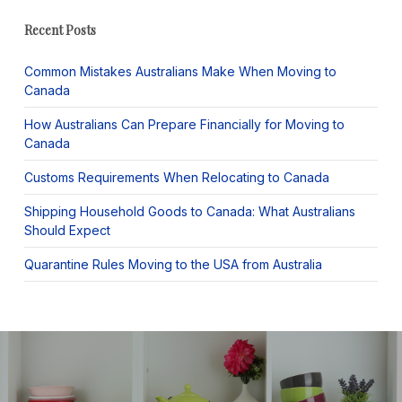
Recent Posts
Common Mistakes Australians Make When Moving to
Canada
How Australians Can Prepare Financially for Moving to
Canada
Customs Requirements When Relocating to Canada
Shipping Household Goods to Canada: What Australians
Should Expect
Quarantine Rules Moving to the USA from Australia