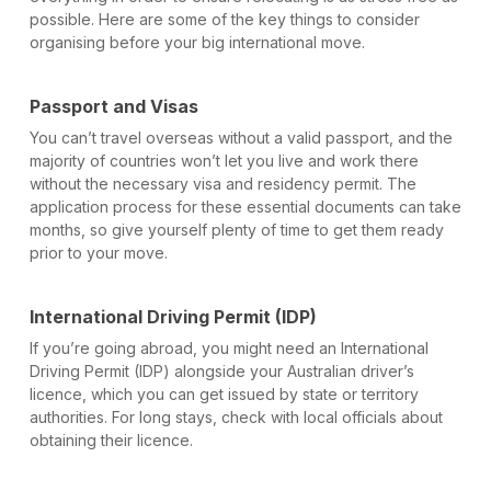
possible. Here are some of the key things to consider
organising before your big international move.
Passport and Visas
You can’t travel overseas without a valid passport, and the
majority of countries won’t let you live and work there
without the necessary visa and residency permit. The
application process for these essential documents can take
months, so give yourself plenty of time to get them ready
prior to your move.
International Driving Permit (IDP)
If you’re going abroad, you might need an International
Driving Permit (IDP) alongside your Australian driver’s
licence, which you can get issued by state or territory
authorities. For long stays, check with local officials about
obtaining their licence.