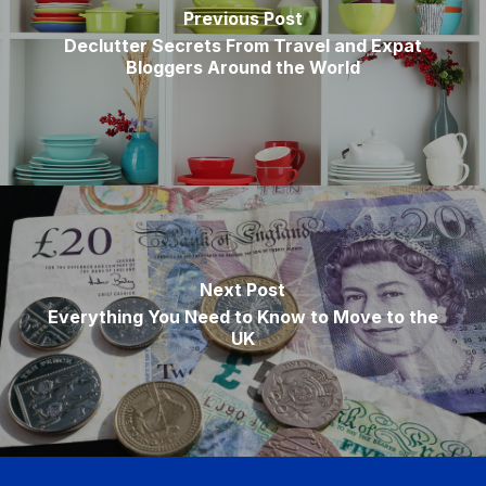
Previous Post
Declutter Secrets From Travel and Expat
Bloggers Around the World
Next Post
Everything You Need to Know to Move to the
UK