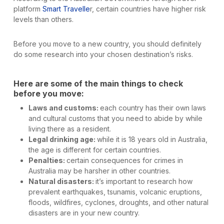
platform
Smart Travelle
r, certain countries have higher risk
levels than others.
Before you move to a new country, you should definitely
do some research into your chosen destination’s risks.
Here are some of the main things to check
before you move:
Laws and customs:
each country has their own laws
and cultural customs that you need to abide by while
living there as a resident.
Legal drinking age:
while it is 18 years old in Australia,
the age is different for certain countries.
Penalties:
certain consequences for crimes in
Australia may be harsher in other countries.
Natural disasters:
it’s important to research how
prevalent earthquakes, tsunamis, volcanic eruptions,
floods, wildfires, cyclones, droughts, and other natural
disasters are in your new country.