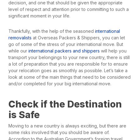
decision, and one that should be given the appropriate
level of respect and attention prior to committing to such a
significant moment in your life.
Thankfully, with the help of the seasoned
international
removalists
at Overseas Packers & Shippers, you can let
go of some of the stress of your international move. But
while our
international packers and shippers
will help you
transport your belongings to your new country, there is still
a lot of preparation that you are responsible for to ensure
your relocation goes as smoothly as possible. Let’s take a
look at some of the main things that need to be considered
and/or completed for your big international move.
Check if the Destination
is Safe
Moving to a new country is always exciting, but there are
some risks involved that you should be aware of.
According to the Australian Government’s foreign travel