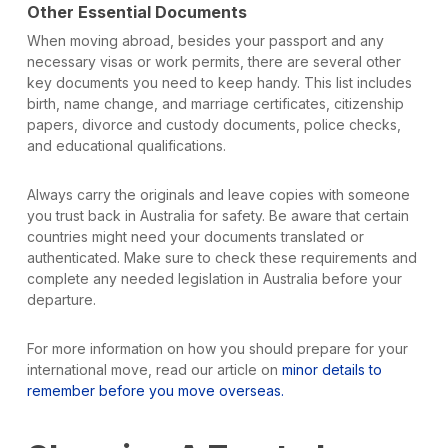
Other Essential Documents
When moving abroad, besides your passport and any
necessary visas or work permits, there are several other
key documents you need to keep handy. This list includes
birth, name change, and marriage certificates, citizenship
papers, divorce and custody documents, police checks,
and educational qualifications.
Always carry the originals and leave copies with someone
you trust back in Australia for safety. Be aware that certain
countries might need your documents translated or
authenticated. Make sure to check these requirements and
complete any needed legislation in Australia before your
departure.
For more information on how you should prepare for your
international move, read our article on
minor details to
remember before you move overseas.