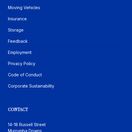
Moving Vehicles
Insurance
Storage
Feedback
Employment
Privacy Policy
Code of Conduct
Corporate Sustainability
CONTACT
14-18 Russell Street
Murrumba Downs