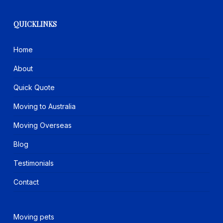
QUICKLINKS
Home
About
Quick Quote
Moving to Australia
Moving Overseas
Blog
Testimonials
Contact
Moving pets