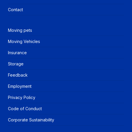
Contact
Moving pets
Moving Vehicles
Insurance
Storage
Feedback
Employment
Privacy Policy
Code of Conduct
Corporate Sustainability