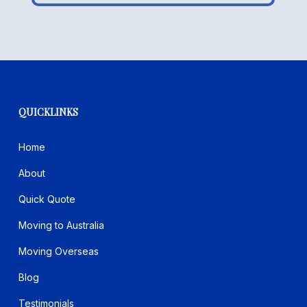
QUICKLINKS
Home
About
Quick Quote
Moving to Australia
Moving Overseas
Blog
Testimonials