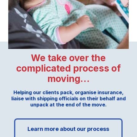
We take over the
complicated process of
moving…
Helping our clients pack, organise insurance,
liaise with shipping officials on their behalf and
unpack at the end of the move.
Learn more about our process