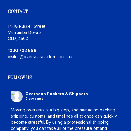
CONTACT
14-18 Russell Street
Murrumba Downs
QLD, 4503
1300 732 686
visitus@overseaspackers.com.au
FOLLOW US
Overseas Packers & Shippers
2 days ago
Moving overseas is a big step, and managing packing,
shipping, customs, and timelines all at once can quickly
become stressful. By using a professional shipping
company, you can take all of the pressure off and