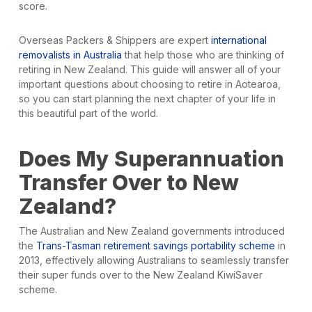
score.
Overseas Packers & Shippers are expert
international
removalists in Australia
that help those who are thinking of
retiring in New Zealand. This guide will answer all of your
important questions about choosing to retire in Aotearoa,
so you can start planning the next chapter of your life in
this beautiful part of the world.
Does My Superannuation
Transfer Over to New
Zealand?
The Australian and New Zealand governments introduced
the
Trans-Tasman retirement savings portability scheme
in
2013, effectively allowing Australians to seamlessly transfer
their super funds over to the New Zealand KiwiSaver
scheme.