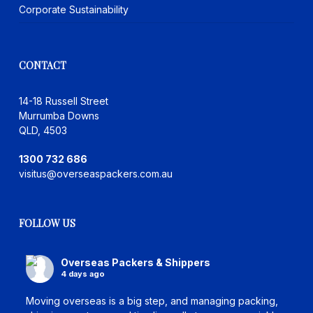
Corporate Sustainability
CONTACT
14-18 Russell Street
Murrumba Downs
QLD, 4503
1300 732 686
visitus@overseaspackers.com.au
FOLLOW US
Overseas Packers & Shippers
4 days ago
Moving overseas is a big step, and managing packing,