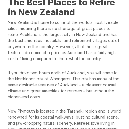
The Best Places to Retire
in New Zealand
New Zealand is home to some of the world’s most liveable
cities, meaning there is no shortage of great places to
retire. Auckland is the largest city in New Zealand and has
the best amenities, hospitals, and retirement villages out of
anywhere in the country. However, all of these great
features do come at a price as Auckland has a fairly high
cost of living compared to the rest of the country.
If you drive two-hours north of Auckland, you will come to
the Northlands city of Whangarei. This city has many of the
same desirable features of Auckland – a pleasant coastal
climate and great amenities for retirees – but without the
higher-end costs.
New Plymouth is located in the Taranaki region and is world
renowned for its coastal walkways, bustling cultural scene,
and jaw-dropping natural scenery. Retirees love living in