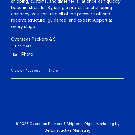
shipping, customs, and timelines all at once can quickly
become stressful. By using a professional shipping
company, you can take all of the pressure off and
receive structure, guidance, and expert support at
every stage.
Overseas Packers & S
...
See More
Photo
View on Facebook
·
Share
© 2026 Overseas Packers & Shippers.
Digital Marketing by
BeKonstructive Marketing