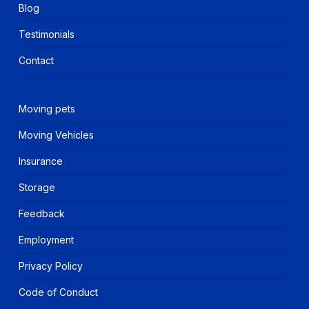
Blog
Testimonials
Contact
Moving pets
Moving Vehicles
Insurance
Storage
Feedback
Employment
Privacy Policy
Code of Conduct