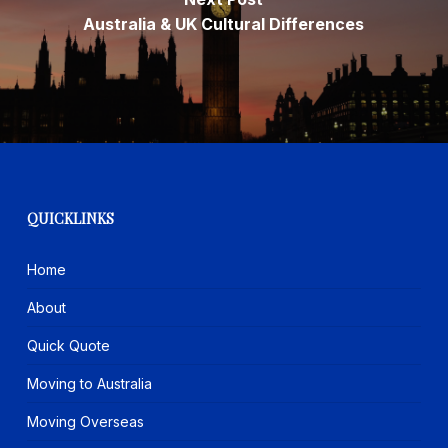
Australia & UK Cultural Differences
QUICKLINKS
Home
About
Quick Quote
Moving to Australia
Moving Overseas