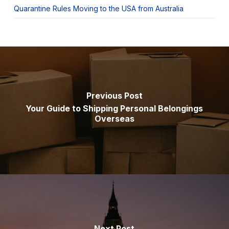
Quarantine Rules Moving to the USA from Australia
Previous Post
Your Guide to Shipping Personal Belongings
Overseas
Next Post