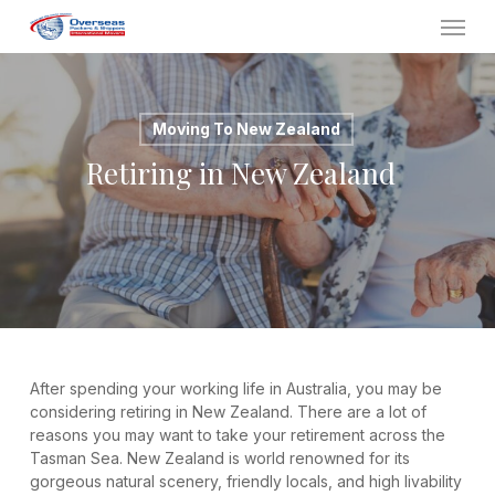
Skip
Menu
to
main
content
Moving To New Zealand
Retiring in New Zealand
After spending your working life in Australia, you may be
considering retiring in New Zealand. There are a lot of
reasons you may want to take your retirement across the
Tasman Sea. New Zealand is world renowned for its
gorgeous natural scenery, friendly locals, and high livability