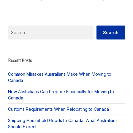
Search
Search
Recent Posts
Common Mistakes Australians Make When Moving to
Canada
How Australians Can Prepare Financially for Moving to
Canada
Customs Requirements When Relocating to Canada
Shipping Household Goods to Canada: What Australians
Should Expect