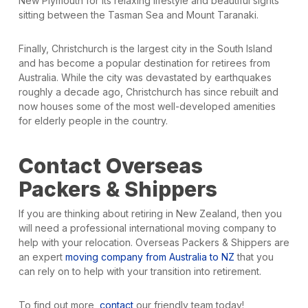
New Plymouth for its relaxing lifestyle and beautiful sights
sitting between the Tasman Sea and Mount Taranaki.
Finally, Christchurch is the largest city in the South Island
and has become a popular destination for retirees from
Australia. While the city was devastated by earthquakes
roughly a decade ago, Christchurch has since rebuilt and
now houses some of the most well-developed amenities
for elderly people in the country.
Contact Overseas
Packers & Shippers
If you are thinking about retiring in New Zealand, then you
will need a professional international moving company to
help with your relocation. Overseas Packers & Shippers are
an expert
moving company from Australia to NZ
that you
can rely on to help with your transition into retirement.
To find out more,
contact
our friendly team today!