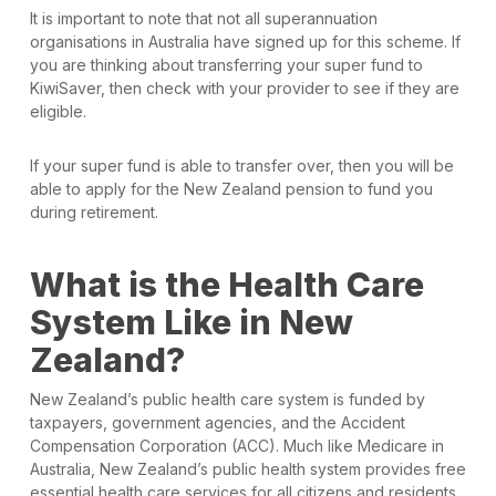
It is important to note that not all superannuation
organisations in Australia have signed up for this scheme. If
you are thinking about transferring your super fund to
KiwiSaver, then check with your provider to see if they are
eligible.
If your super fund is able to transfer over, then you will be
able to apply for the New Zealand pension to fund you
during retirement.
What is the Health Care
System Like in New
Zealand?
New Zealand’s public health care system is funded by
taxpayers, government agencies, and the Accident
Compensation Corporation (ACC). Much like Medicare in
Australia, New Zealand’s public health system provides free
essential health care services for all citizens and residents