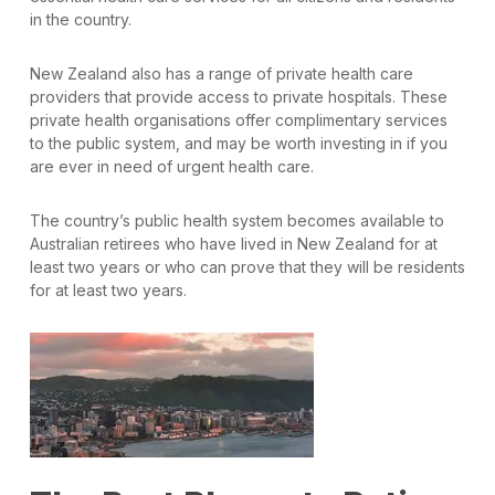
in the country.
New Zealand also has a range of private health care
providers that provide access to private hospitals. These
private health organisations offer complimentary services
to the public system, and may be worth investing in if you
are ever in need of urgent health care.
The country’s public health system becomes available to
Australian retirees who have lived in New Zealand for at
least two years or who can prove that they will be residents
for at least two years.