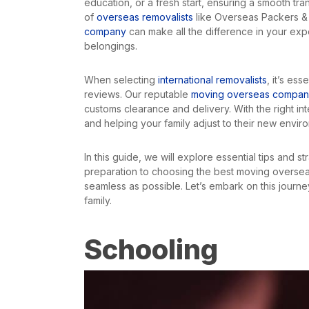
education, or a fresh start, ensuring a smooth tra
of
overseas removalists
like Overseas Packers & 
company
can make all the difference in your exp
belongings.
When selecting
international removalists
, it’s es
reviews. Our reputable
moving overseas compa
customs clearance and delivery. With the right in
and helping your family adjust to their new envir
In this guide, we will explore essential tips and 
preparation to choosing the best moving overseas
seamless as possible. Let’s embark on this journe
family.
Schooling