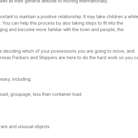
 well as their general attitude to moving internationally.
rtant to maintain a positive relationship. It may take children a whil
 You can help this process by also taking steps to fit into the
ing and become more familiar with the town and people, the
 is deciding which of your possessions you are going to move, and
erseas Packers and Shippers are here to do the hard work so you c
easy, including:
r load, groupage, less than container load
rare and unusual objects