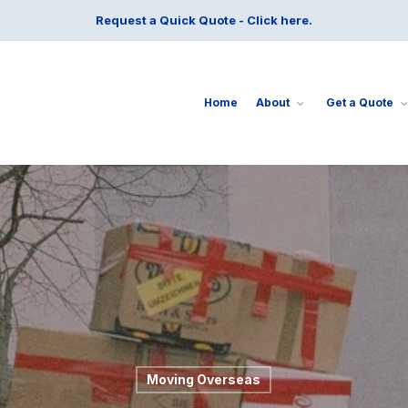
Request a Quick Quote - Click here.
Home
About
Get a Quote
Moving Overseas