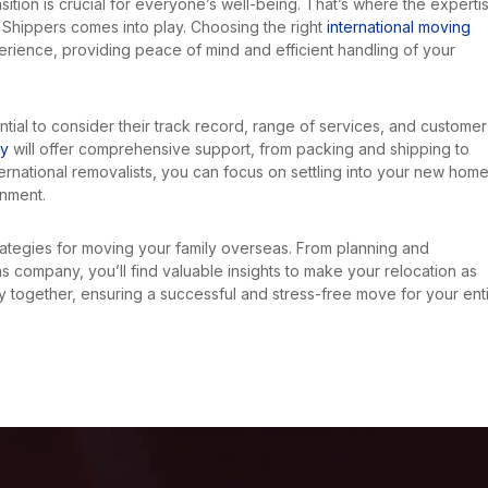
nsition is crucial for everyone’s well-being. That’s where the experti
Shippers comes into play. Choosing the right
international moving
erience, providing peace of mind and efficient handling of your
sential to consider their track record, range of services, and customer
ny
will offer comprehensive support, from packing and shipping to
ternational removalists, you can focus on settling into your new hom
onment.
strategies for moving your family overseas. From planning and
 company, you’ll find valuable insights to make your relocation as
y together, ensuring a successful and stress-free move for your ent