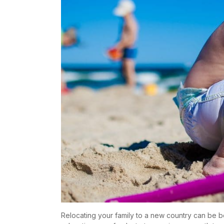
Relocating your family to a new country can be b