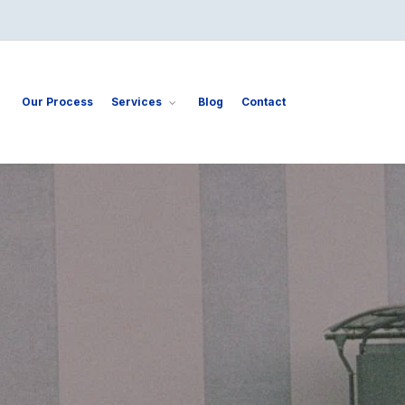
Our Process
Services
Blog
Contact