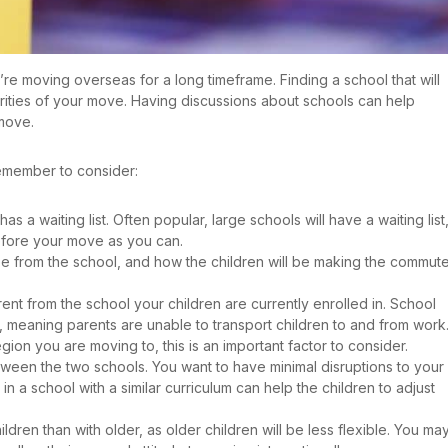
u’re moving overseas for a long timeframe. Finding a school that will
orities of your move. Having discussions about schools can help
 move.
emember to consider:
has a waiting list. Often popular, large schools will have a waiting list
before your move as you can.
e from the school, and how the children will be making the commut
ent from the school your children are currently enrolled in. School
, meaning parents are unable to transport children to and from work. 
egion you are moving to, this is an important factor to consider.
tween the two schools. You want to have minimal disruptions to your
 in a school with a similar curriculum can help the children to adjust
ildren than with older, as older children will be less flexible. You ma