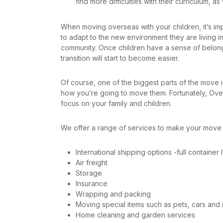
find more difficulties with their curriculum, as
When moving overseas with your children, it’s impo
to adapt to the new environment they are living in.
community. Once children have a sense of belong
transition will start to become easier.
Of course, one of the biggest parts of the move
how you’re going to move them. Fortunately, Ov
focus on your family and children.
We offer a range of services to make your move 
International shipping options -full containe
Air freight
Storage
Insurance
Wrapping and packing
Moving special items such as pets, cars and 
Home cleaning and garden services