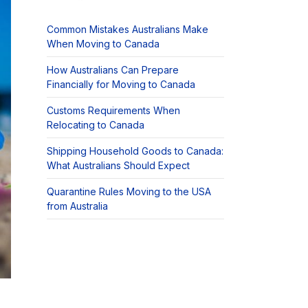
Common Mistakes Australians Make
When Moving to Canada
How Australians Can Prepare
Financially for Moving to Canada
Customs Requirements When
Relocating to Canada
Shipping Household Goods to Canada:
What Australians Should Expect
Quarantine Rules Moving to the USA
from Australia