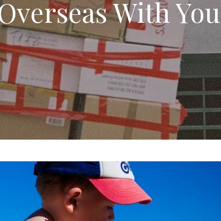
Overseas With You