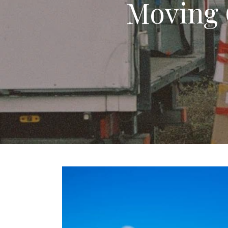
Moving 