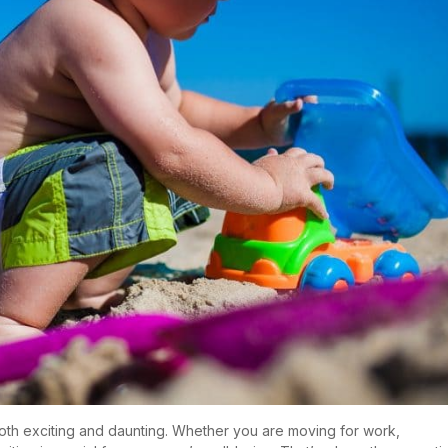
oth exciting and daunting. Whether you are moving for work,