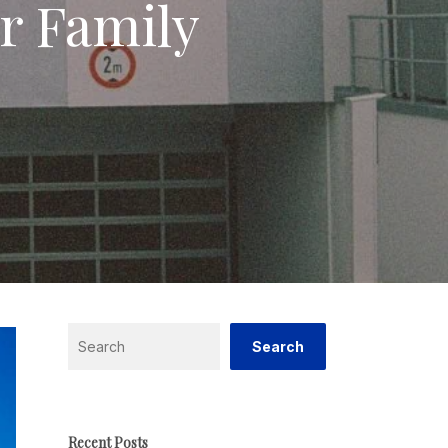
r Family
Search
Search
Recent Posts