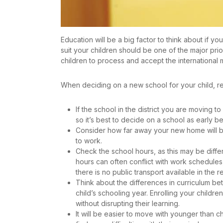
Education will be a big factor to think about if yo
suit your children should be one of the major pri
children to process and accept the international
When deciding on a new school for your child, r
If the school in the district you are moving to 
so it’s best to decide on a school as early 
Consider how far away your new home will b
to work.
Check the school hours, as this may be differ
hours can often conflict with work schedules
there is no public transport available in the r
Think about the differences in curriculum be
child’s schooling year. Enrolling your children
without disrupting their learning.
It will be easier to move with younger than ch