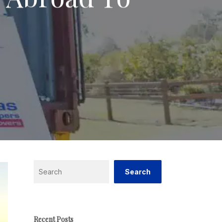
Search
Search
Recent Posts