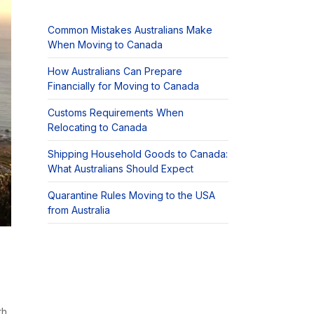
Common Mistakes Australians Make
When Moving to Canada
How Australians Can Prepare
Financially for Moving to Canada
Customs Requirements When
Relocating to Canada
Shipping Household Goods to Canada:
What Australians Should Expect
Quarantine Rules Moving to the USA
from Australia
th