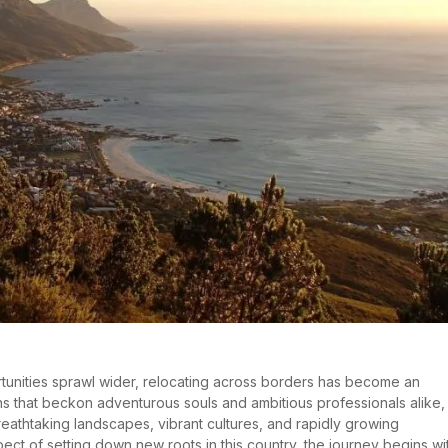
rtunities sprawl wider, relocating across borders has become an
ions that beckon adventurous souls and ambitious professionals alike,
breathtaking landscapes, vibrant cultures, and rapidly growing
ct of setting down new roots in this country, the journey begins wi