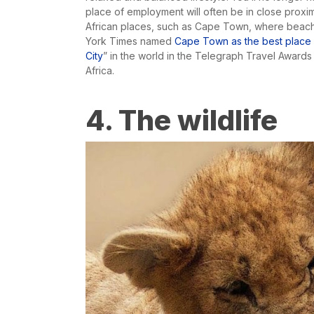
place of employment will often be in close proxim
African places, such as Cape Town, where beache
York Times named
Cape Town as the best place in
City
” in the world in the Telegraph Travel Awards 
Africa.
4. The wildlife