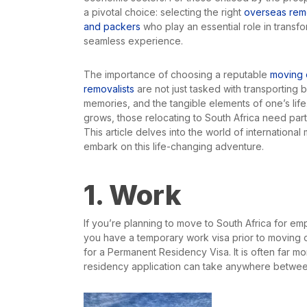
a pivotal choice: selecting the right
overseas remo
and packers
who play an essential role in transfo
seamless experience.
The importance of choosing a reputable
moving 
removalists
are not just tasked with transporting
memories, and the tangible elements of one’s life.
grows, those relocating to South Africa need par
This article delves into the world of internationa
embark on this life-changing adventure.
1. Work
If you’re planning to move to South Africa for empl
you have a temporary work visa prior to moving ov
for a Permanent Residency Visa. It is often far mo
residency application can take anywhere betwee