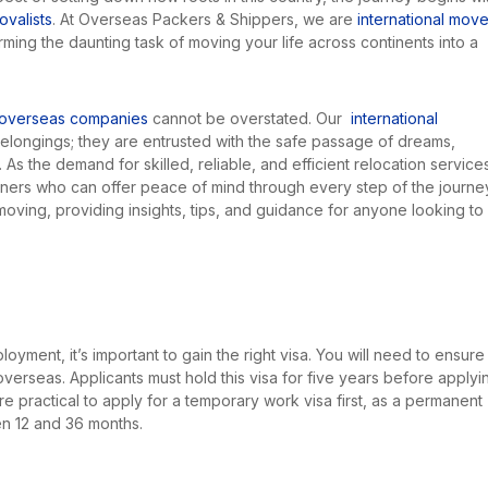
valists
. At Overseas Packers & Shippers, we are
international move
rming the daunting task of moving your life across continents into a
overseas companies
cannot be overstated. Our
international
 belongings; they are entrusted with the safe passage of dreams,
 As the demand for skilled, reliable, and efficient relocation service
tners who can offer peace of mind through every step of the journe
l moving, providing insights, tips, and guidance for anyone looking to
oyment, it’s important to gain the right visa. You will need to ensure
erseas. Applicants must hold this visa for five years before applyi
re practical to apply for a temporary work visa first, as a permanent
n 12 and 36 months.