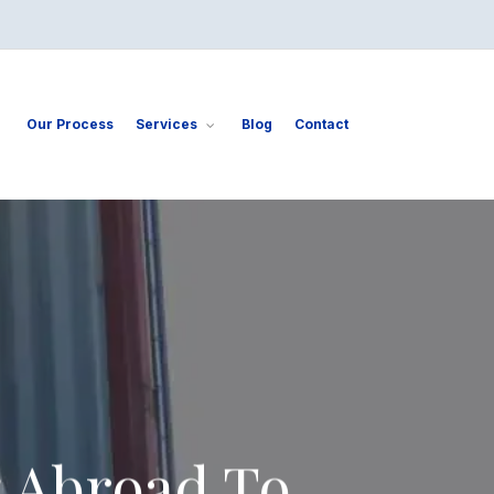
Our Process
Services
Blog
Contact
 Abroad To