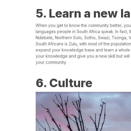
5. Learn a new 
When you get to know the community better, you’r
languages people in South Africa speak. In fact, th
Ndebele, Northern Solo, Sotho, Swazi, Tsonga, 
South Africans is Zulu, with most of the populat
expand your knowledge base and learn a whole 
your knowledge and give you a new skill but will 
your community.
6. Culture