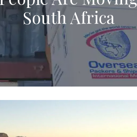
South Africa