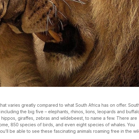
 that varies greatly compared to what South Africa has on offer. Sout
including the big five – elephants, rhinos, lions, leopards and buffal
, hippos, giraffes, zebras and wildebeest, to name a few. There are
home, 850 species of birds, and even eight species of whales. You
ou’ll be able to see these fascinating animals roaming free in the wil