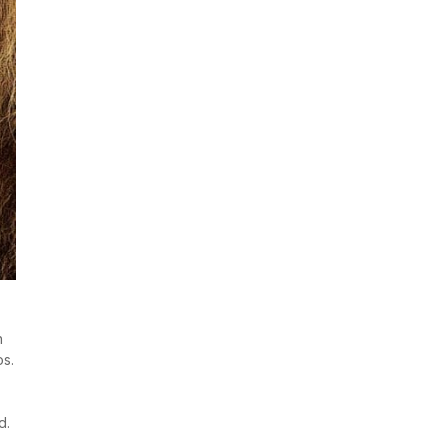
h
os.
d.