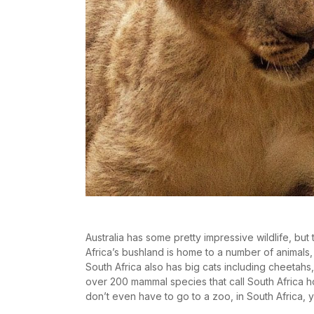
Australia has some pretty impressive wildlife, but
Africa’s bushland is home to a number of animals, 
South Africa also has big cats including cheetahs
over 200 mammal species that call South Africa 
don’t even have to go to a zoo, in South Africa, y