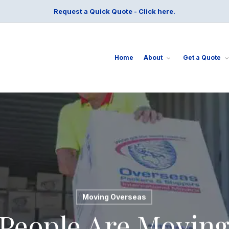
Request a Quick Quote - Click here.
Home
About
Get a Quote
Moving Overseas
People Are Moving