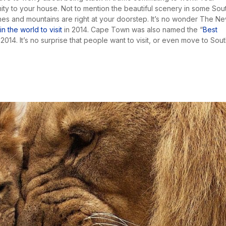
ity to your house. Not to mention the beautiful scenery in some Sou
s and mountains are right at your doorstep. It’s no wonder The N
 the world to visit
in 2014. Cape Town was also named the “
Best
2014. It’s no surprise that people want to visit, or even move to Sou