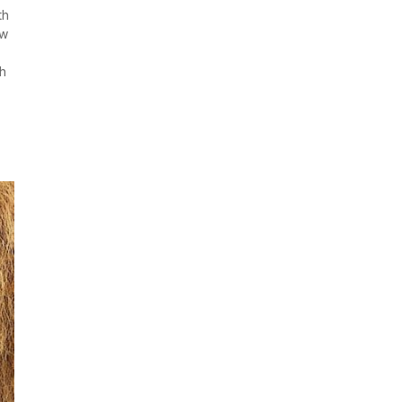
th
ew
th