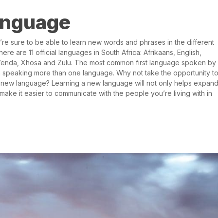
language
e sure to be able to learn new words and phrases in the different
ere are 11 official languages in South Africa: Afrikaans, English,
Venda, Xhosa and Zulu. The most common first language spoken by
ion speaking more than one language. Why not take the opportunity t
new language? Learning a new language will not only helps expan
make it easier to communicate with the people you’re living with in