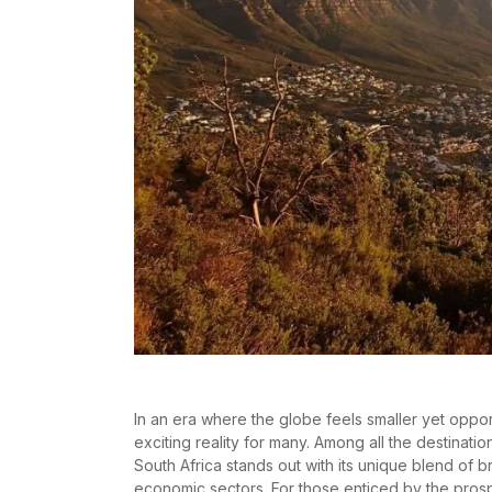
In an era where the globe feels smaller yet oppo
exciting reality for many. Among all the destinat
South Africa stands out with its unique blend of 
economic sectors. For those enticed by the prospe