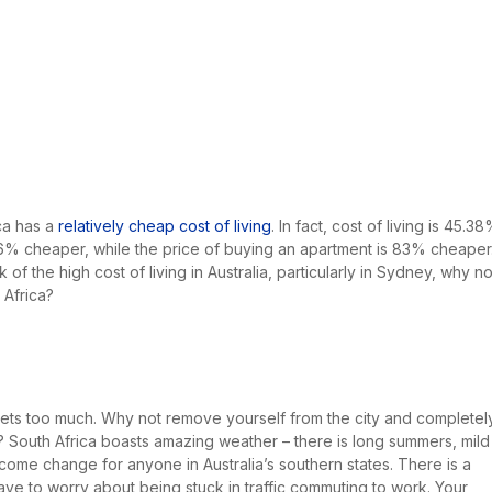
ca has a
relatively cheap cost of living
. In fact, cost of living is 45.3
59.16% cheaper, while the price of buying an apartment is 83% cheaper
of the high cost of living in Australia, particularly in Sydney, why no
Africa?
 gets too much. Why not remove yourself from the city and completel
a? South Africa boasts amazing weather – there is long summers, mild
lcome change for anyone in Australia’s southern states. There is a
have to worry about being stuck in traffic commuting to work. Your