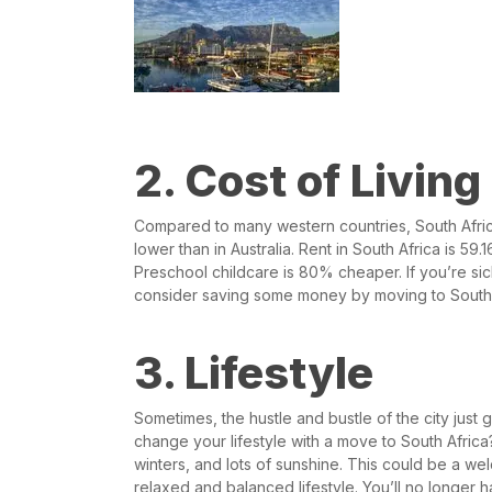
2. Cost of Living
Compared to many western countries, South Afri
lower than in Australia. Rent in South Africa is 
Preschool childcare is 80% cheaper. If you’re sick 
consider saving some money by moving to South 
3. Lifestyle
Sometimes, the hustle and bustle of the city just
change your lifestyle with a move to South Afric
winters, and lots of sunshine. This could be a we
relaxed and balanced lifestyle. You’ll no longer 