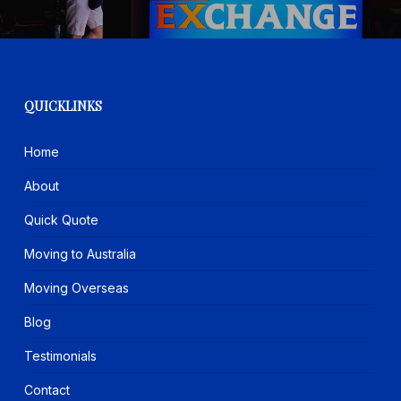
QUICKLINKS
Home
About
Quick Quote
Moving to Australia
Moving Overseas
Blog
Testimonials
Contact