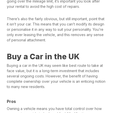
going over the mileage limit, it’s important you look after
your rental to avoid the high cost of repairs.
There’s also the fairly obvious, but still important, point that
it isn’t your car. This means that you can’t modify its design
or personalise it in any way to suit your personality. You’re
only ever leasing the vehicle, and this removes any sense
of personal attachment.
Buy a Car in the UK
Buying a car in the UK may seem like best route to take at
face value, but it is a long-term investment that includes
several ongoing costs. However, the benefit of having
complete ownership over your vehicle is an enticing notion
to many new residents.
Pros
Owning a vehicle means you have total control over how