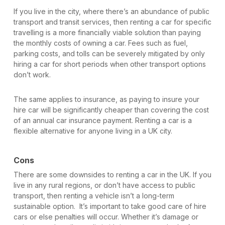
If you live in the city, where there’s an abundance of public
transport and transit services, then renting a car for specific
travelling is a more financially viable solution than paying
the monthly costs of owning a car. Fees such as fuel,
parking costs, and tolls can be severely mitigated by only
hiring a car for short periods when other transport options
don’t work.
The same applies to insurance, as paying to insure your
hire car will be significantly cheaper than covering the cost
of an annual car insurance payment. Renting a car is a
flexible alternative for anyone living in a UK city.
Cons
There are some downsides to renting a car in the UK. If you
live in any rural regions, or don’t have access to public
transport, then renting a vehicle isn’t a long-term
sustainable option. It’s important to take good care of hire
cars or else penalties will occur. Whether it’s damage or