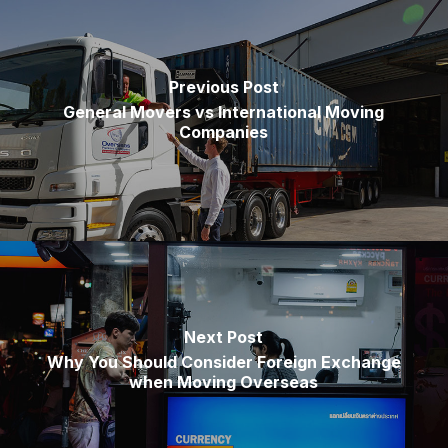
Previous Post
General Movers vs International Moving
Companies
Next Post
Why You Should Consider Foreign Exchange
when Moving Overseas