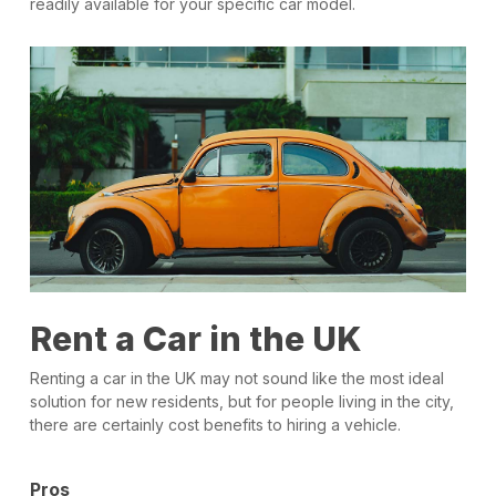
readily available for your specific car model.
Rent a Car in the UK
Renting a car in the UK may not sound like the most ideal
solution for new residents, but for people living in the city,
there are certainly cost benefits to hiring a vehicle.
Pros