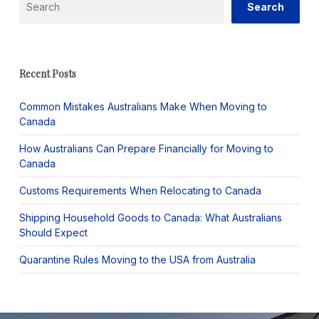
Search
Recent Posts
Common Mistakes Australians Make When Moving to
Canada
How Australians Can Prepare Financially for Moving to
Canada
Customs Requirements When Relocating to Canada
Shipping Household Goods to Canada: What Australians
Should Expect
Quarantine Rules Moving to the USA from Australia