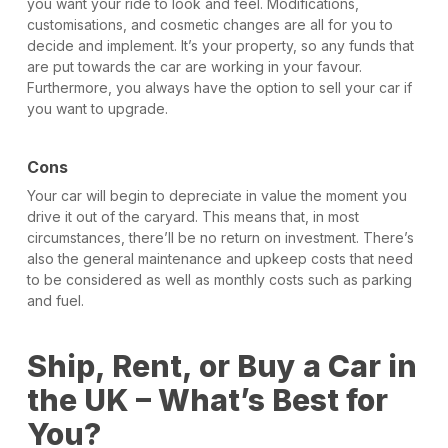
you want your ride to look and feel. Modifications,
customisations, and cosmetic changes are all for you to
decide and implement. It’s your property, so any funds that
are put towards the car are working in your favour.
Furthermore, you always have the option to sell your car if
you want to upgrade.
Cons
Your car will begin to depreciate in value the moment you
drive it out of the caryard. This means that, in most
circumstances, there’ll be no return on investment. There’s
also the general maintenance and upkeep costs that need
to be considered as well as monthly costs such as parking
and fuel.
Ship, Rent, or Buy a Car in
the UK – What’s Best for
You?