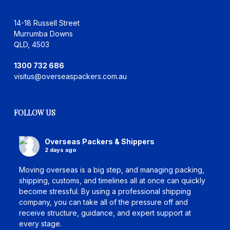
14-18 Russell Street
Murrumba Downs
QLD, 4503
1300 732 686
visitus@overseaspackers.com.au
FOLLOW US
Overseas Packers & Shippers
2 days ago
Moving overseas is a big step, and managing packing,
shipping, customs, and timelines all at once can quickly
become stressful. By using a professional shipping
company, you can take all of the pressure off and
receive structure, guidance, and expert support at
every stage.