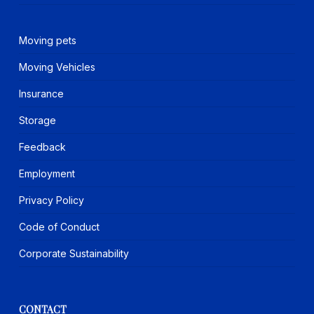
Moving pets
Moving Vehicles
Insurance
Storage
Feedback
Employment
Privacy Policy
Code of Conduct
Corporate Sustainability
CONTACT