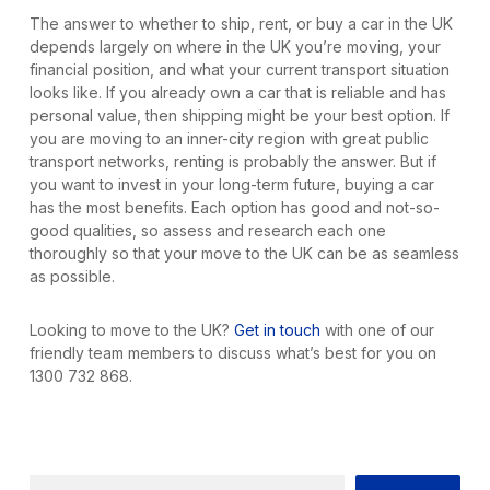
The answer to whether to ship, rent, or buy a car in the UK
depends largely on where in the UK you’re moving, your
financial position, and what your current transport situation
looks like. If you already own a car that is reliable and has
personal value, then shipping might be your best option. If
you are moving to an inner-city region with great public
transport networks, renting is probably the answer. But if
you want to invest in your long-term future, buying a car
has the most benefits. Each option has good and not-so-
good qualities, so assess and research each one
thoroughly so that your move to the UK can be as seamless
as possible.
Looking to move to the UK?
Get in touch
with one of our
friendly team members to discuss what’s best for you on
1300 732 868.
Search