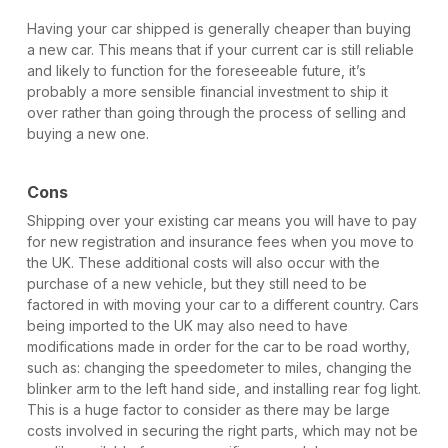
Having your car shipped is generally cheaper than buying
a new car. This means that if your current car is still reliable
and likely to function for the foreseeable future, it’s
probably a more sensible financial investment to ship it
over rather than going through the process of selling and
buying a new one.
Cons
Shipping over your existing car means you will have to pay
for new registration and insurance fees when you move to
the UK. These additional costs will also occur with the
purchase of a new vehicle, but they still need to be
factored in with moving your car to a different country. Cars
being imported to the UK may also need to have
modifications made in order for the car to be road worthy,
such as: changing the speedometer to miles, changing the
blinker arm to the left hand side, and installing rear fog light.
This is a huge factor to consider as there may be large
costs involved in securing the right parts, which may not be