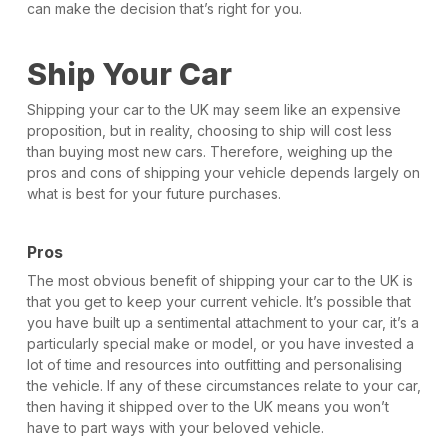
can make the decision that’s right for you.
Ship Your Car
Shipping your car to the UK may seem like an expensive
proposition, but in reality, choosing to ship will cost less
than buying most new cars. Therefore, weighing up the
pros and cons of shipping your vehicle depends largely on
what is best for your future purchases.
Pros
The most obvious benefit of shipping your car to the UK is
that you get to keep your current vehicle. It’s possible that
you have built up a sentimental attachment to your car, it’s a
particularly special make or model, or you have invested a
lot of time and resources into outfitting and personalising
the vehicle. If any of these circumstances relate to your car,
then having it shipped over to the UK means you won’t
have to part ways with your beloved vehicle.